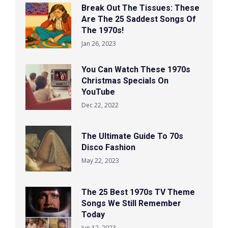
Break Out The Tissues: These
Are The 25 Saddest Songs Of
The 1970s!
Jan 26, 2023
You Can Watch These 1970s
Christmas Specials On
YouTube
Dec 22, 2022
The Ultimate Guide To 70s
Disco Fashion
May 22, 2023
The 25 Best 1970s TV Theme
Songs We Still Remember
Today
Jun 12, 2023