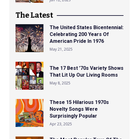
The Latest
The United States Bicentennial:
Celebrating 200 Years Of
American Pride In 1976
May 21, 2025
The 17 Best ’70s Variety Shows
That Lit Up Our Living Rooms
May 8, 2025
These 15 Hilarious 1970s
Novelty Songs Were
Surprisingly Popular
Apr 23, 2025