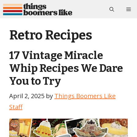
Skip
Me
to
content
Retro Recipes
17 Vintage Miracle
Whip Recipes We Dare
You to Try
April 2, 2025
by
Things Boomers Like
Staff