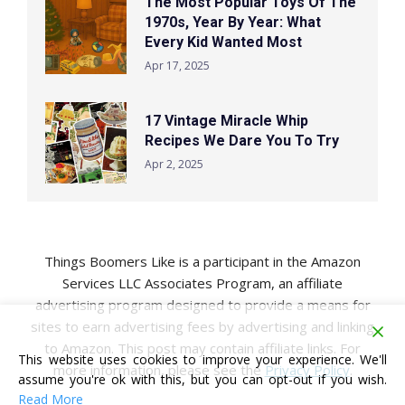
The Most Popular Toys Of The
1970s, Year By Year: What
Every Kid Wanted Most
Apr 17, 2025
17 Vintage Miracle Whip
Recipes We Dare You To Try
Apr 2, 2025
Things Boomers Like is a participant in the Amazon
Services LLC Associates Program, an affiliate
advertising program designed to provide a means for
sites to earn advertising fees by advertising and linking
to Amazon. This post may contain affiliate links. For
This website uses cookies to improve your experience. We'll
more information, please see the
Privacy Policy
.
assume you're ok with this, but you can opt-out if you wish.
Read More