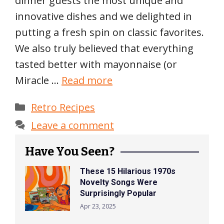
dinner guests the most unique and
innovative dishes and we delighted in
putting a fresh spin on classic favorites.
We also truly believed that everything
tasted better with mayonnaise (or
Miracle …
Read more
Categories
Retro Recipes
Leave a comment
Have You Seen?
These 15 Hilarious 1970s
Novelty Songs Were
Surprisingly Popular
Apr 23, 2025