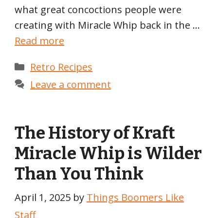
what great concoctions people were
creating with Miracle Whip back in the …
Read more
Categories
Retro Recipes
Leave a comment
The History of Kraft
Miracle Whip is Wilder
Than You Think
April 1, 2025
by
Things Boomers Like
Staff