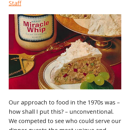
Staff
Our approach to food in the 1970s was –
how shall I put this? – unconventional.
We competed to see who could serve our