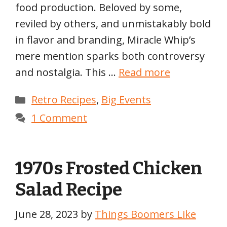
food production. Beloved by some,
reviled by others, and unmistakably bold
in flavor and branding, Miracle Whip’s
mere mention sparks both controversy
and nostalgia. This …
Read more
Categories
Retro Recipes
,
Big Events
1 Comment
1970s Frosted Chicken
Salad Recipe
June 28, 2023
by
Things Boomers Like