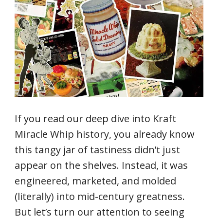
If you read our deep dive into Kraft
Miracle Whip history, you already know
this tangy jar of tastiness didn’t just
appear on the shelves. Instead, it was
engineered, marketed, and molded
(literally) into mid-century greatness.
But let’s turn our attention to seeing