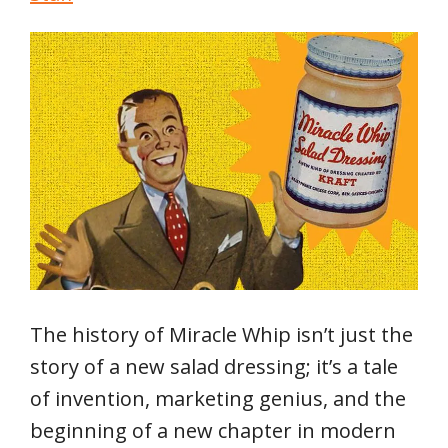
The history of Miracle Whip isn’t just the
story of a new salad dressing; it’s a tale
of invention, marketing genius, and the
beginning of a new chapter in modern