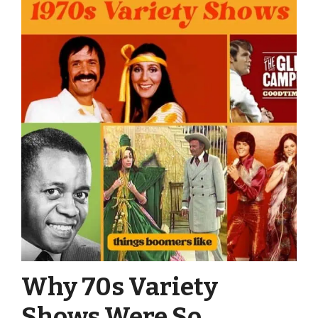
Why 70s Variety
Shows Were So