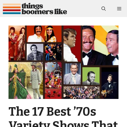
Skip
Me
to
content
The 17 Best ’70s
Variety Shows That