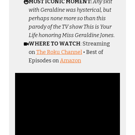
MOST ICONIC MOMENT:
Any skit
with Geraldine was hysterical, but
perhaps none more so than this
parody of the TV show This is Your
Life honoring Miss Geraldine Jones.
WHERE TO WATCH
: Streaming
on
The Roku Channel
• Best of
Episodes on
Amazon