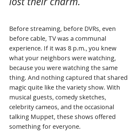
lost their charm.
Before streaming, before DVRs, even
before cable, TV was a communal
experience. If it was 8 p.m., you knew
what your neighbors were watching,
because you were watching the same
thing. And nothing captured that shared
magic quite like the variety show. With
musical guests, comedy sketches,
celebrity cameos, and the occasional
talking Muppet, these shows offered
something for everyone.