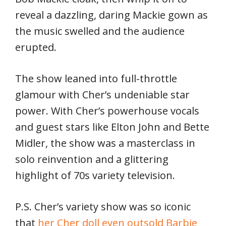
reveal a dazzling, daring Mackie gown as
the music swelled and the audience
erupted.
The show leaned into full-throttle
glamour with Cher’s undeniable star
power. With Cher’s powerhouse vocals
and guest stars like Elton John and Bette
Midler, the show was a masterclass in
solo reinvention and a glittering
highlight of 70s variety television.
P.S. Cher’s variety show was so iconic
that
her Cher doll even outsold Barbie