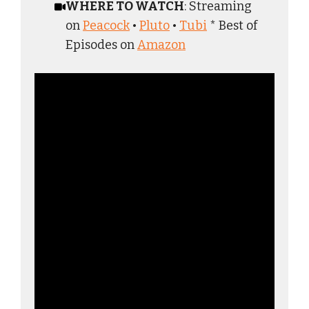
WHERE TO WATCH
: Streaming
on
Peacock
•
Pluto
•
Tubi
* Best of
Episodes on
Amazon