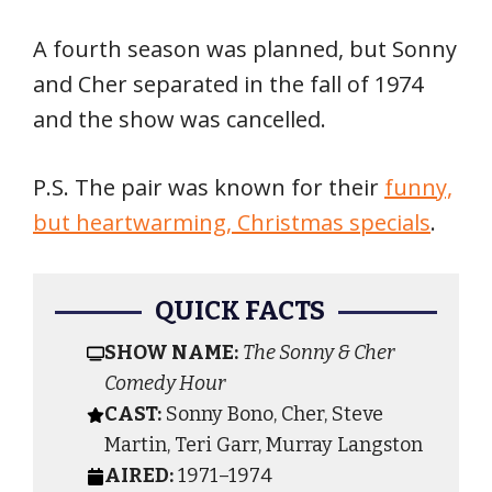
A fourth season was planned, but Sonny
and Cher separated in the fall of 1974
and the show was cancelled.
P.S. The pair was known for their
funny,
but heartwarming, Christmas specials
.
QUICK FACTS
SHOW NAME:
The Sonny & Cher
Comedy Hour
CAST:
Sonny Bono, Cher, Steve
Martin, Teri Garr, Murray Langston
AIRED:
1971–1974