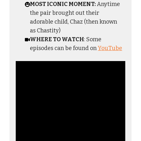
MOST ICONIC MOMENT:
Anytime
the pair brought out their
adorable child, Chaz (then known
as Chastity)
WHERE TO WATCH
: Some
episodes can be found on
YouTube