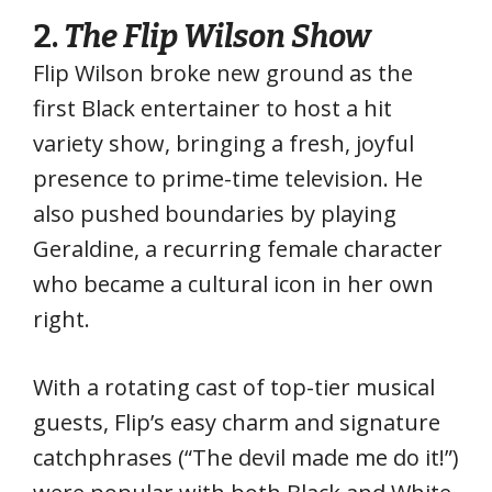
2.
The
Flip Wilson Show
Flip Wilson broke new ground as the
first Black entertainer to host a hit
variety show, bringing a fresh, joyful
presence to prime-time television. He
also pushed boundaries by playing
Geraldine, a recurring female character
who became a cultural icon in her own
right.
With a rotating cast of top-tier musical
guests, Flip’s easy charm and signature
catchphrases (“The devil made me do it!”)