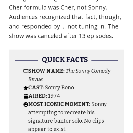
Cher formula was Cher, not Sonny.
Audiences recognized that fact, though,
and responded by … not tuning in. The
show was canceled after 13 episodes.
QUICK FACTS
SHOW NAME:
The Sonny Comedy
Revue
CAST:
Sonny Bono
AIRED:
1974
MOST ICONIC MOMENT:
Sonny
attempting to recreate his
signature banter solo. No clips
appear to exist.