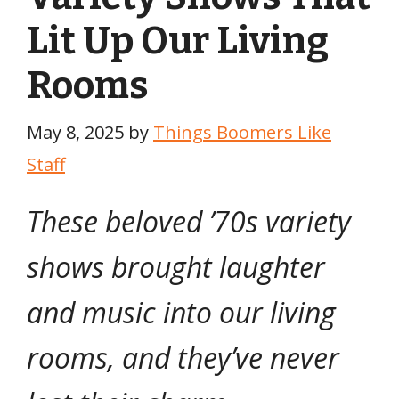
Lit Up Our Living
Rooms
May 8, 2025
by
Things Boomers Like
Staff
These beloved ’70s variety
shows brought laughter
and music into our living
rooms, and they’ve never