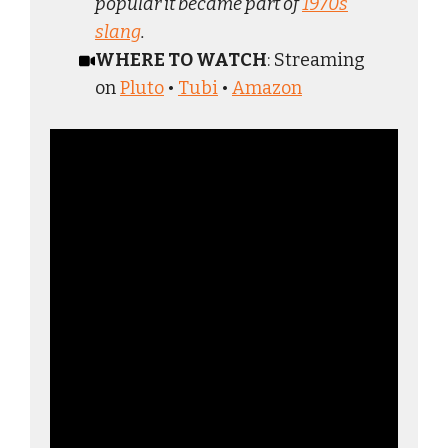
popular it became part of
1970s
slang
.
WHERE TO WATCH
: Streaming
on
Pluto
•
Tubi
•
Amazon