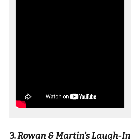
3.
Rowan & Martin’s Laugh-In