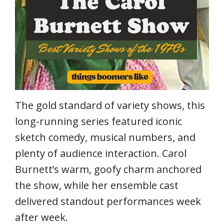
The gold standard of variety shows, this
long-running series featured iconic
sketch comedy, musical numbers, and
plenty of audience interaction. Carol
Burnett’s warm, goofy charm anchored
the show, while her ensemble cast
delivered standout performances week
after week.