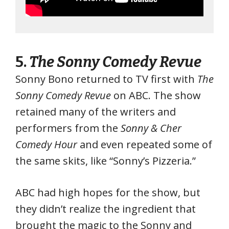
5.
The Sonny Comedy Revue
Sonny Bono returned to TV first with
The
Sonny Comedy Revue
on ABC. The show
retained many of the writers and
performers from the
Sonny & Cher
Comedy Hour
and even repeated some of
the same skits, like “Sonny’s Pizzeria.”
ABC had high hopes for the show, but
they didn’t realize the ingredient that
brought the magic to the Sonny and