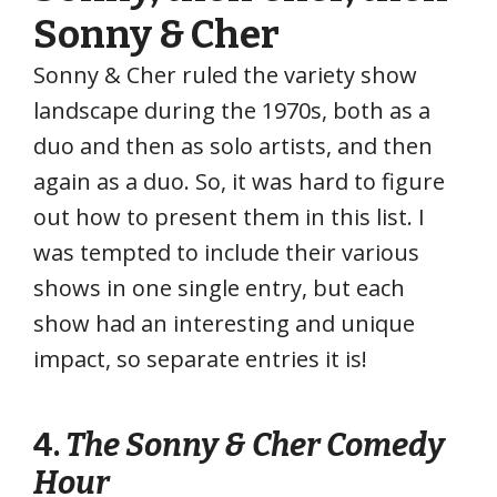
Sonny & Cher
Sonny & Cher ruled the variety show
landscape during the 1970s, both as a
duo and then as solo artists, and then
again as a duo. So, it was hard to figure
out how to present them in this list. I
was tempted to include their various
shows in one single entry, but each
show had an interesting and unique
impact, so separate entries it is!
4.
The Sonny & Cher Comedy
Hour