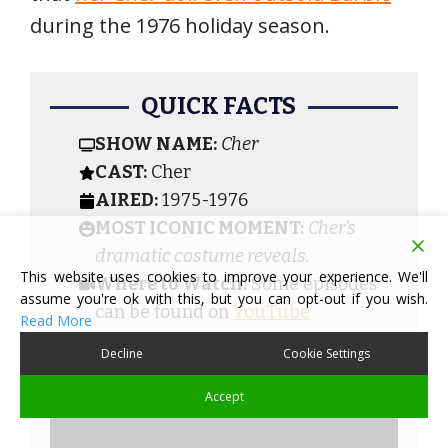
during the 1976 holiday season.
QUICK FACTS
SHOW NAME:
Cher
CAST:
Cher
AIRED:
1975-1976
MOST ICONIC MOMENT:
Cher’s
dramatic costume reveals.
This website uses cookies to improve your experience. We'll
Where to Watch:
Some episodes
assume you're ok with this, but you can opt-out if you wish.
can be found on
YouTube
Read More
Decline
Cookie Settings
Accept