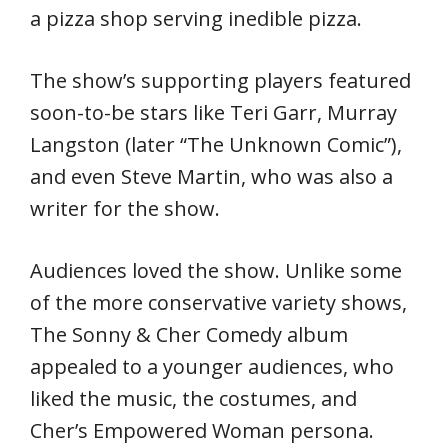
a pizza shop serving inedible pizza.
The show’s supporting players featured
soon-to-be stars like Teri Garr, Murray
Langston (later “The Unknown Comic”),
and even Steve Martin, who was also a
writer for the show.
Audiences loved the show. Unlike some
of the more conservative variety shows,
The Sonny & Cher Comedy album
appealed to a younger audiences, who
liked the music, the costumes, and
Cher’s Empowered Woman persona.