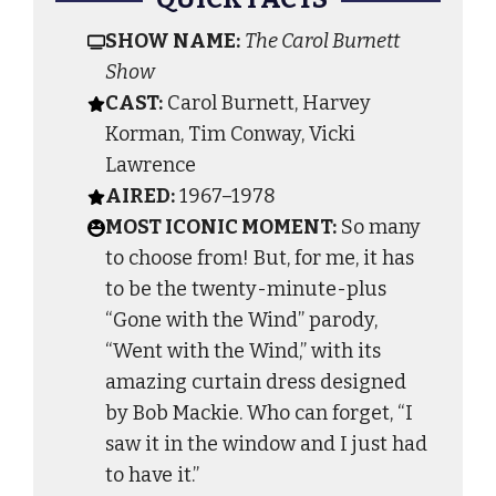
SHOW NAME:
The Carol Burnett
Show
CAST:
Carol Burnett, Harvey
Korman, Tim Conway, Vicki
Lawrence
AIRED:
1967–1978
MOST ICONIC MOMENT:
So many
to choose from! But, for me, it has
to be the twenty-minute-plus
“Gone with the Wind” parody,
“Went with the Wind,” with its
amazing curtain dress designed
by Bob Mackie. Who can forget, “I
saw it in the window and I just had
to have it.”