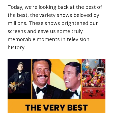
Today, we’re looking back at the best of
the best, the variety shows beloved by
millions. These shows brightened our
screens and gave us some truly
memorable moments in television
history!