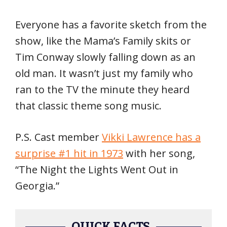
Everyone has a favorite sketch from the
show, like the Mama’s Family skits or
Tim Conway slowly falling down as an
old man. It wasn’t just my family who
ran to the TV the minute they heard
that classic theme song music.
P.S. Cast member
Vikki Lawrence has a
surprise #1 hit in 1973
with her song,
“The Night the Lights Went Out in
Georgia.”
QUICK FACTS