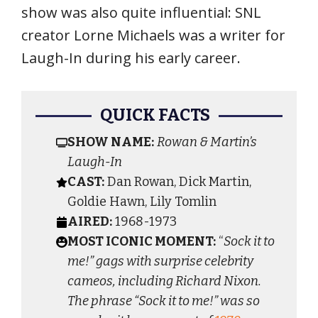
show was also quite influential: SNL
creator Lorne Michaels was a writer for
Laugh-In during his early career.
QUICK FACTS
SHOW NAME:
Rowan & Martin’s
Laugh-In
CAST:
Dan Rowan, Dick Martin,
Goldie Hawn, Lily Tomlin
AIRED:
1968-1973
MOST ICONIC MOMENT:
“
Sock it to
me!” gags with surprise celebrity
cameos, including Richard Nixon.
The phrase “Sock it to me!” was so