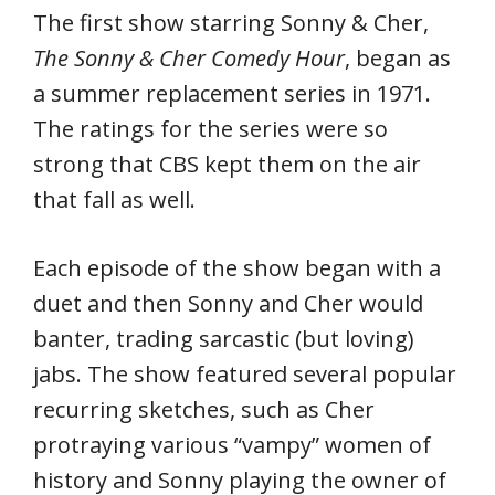
The first show starring Sonny & Cher,
The Sonny & Cher Comedy Hour
, began as
a summer replacement series in 1971.
The ratings for the series were so
strong that CBS kept them on the air
that fall as well.
Each episode of the show began with a
duet and then Sonny and Cher would
banter, trading sarcastic (but loving)
jabs. The show featured several popular
recurring sketches, such as Cher
protraying various “vampy” women of
history and Sonny playing the owner of