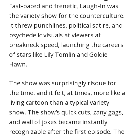
Fast-paced and frenetic, Laugh-In was
the variety show for the counterculture.
It threw punchlines, political satire, and
psychedelic visuals at viewers at
breakneck speed, launching the careers
of stars like Lily Tomlin and Goldie
Hawn.
The show was surprisingly risque for
the time, and it felt, at times, more like a
living cartoon than a typical variety
show. The show’s quick cuts, zany gags,
and wall of jokes became instantly
recognizable after the first episode. The