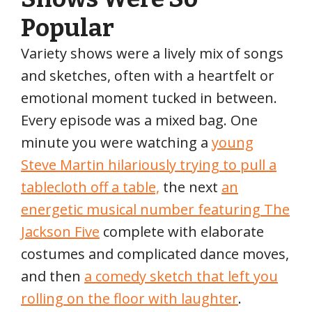
Popular
Variety shows were a lively mix of songs
and sketches, often with a heartfelt or
emotional moment tucked in between.
Every episode was a mixed bag. One
minute you were watching a
young
Steve Martin hilariously trying to pull a
tablecloth off a table,
the next
an
energetic musical number featuring The
Jackson Five
complete with elaborate
costumes and complicated dance moves,
and then
a comedy sketch that left you
rolling on the floor with laughter
.