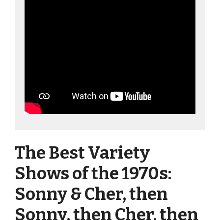
The Best Variety
Shows of the 1970s:
Sonny & Cher, then
Sonny, then Cher, then