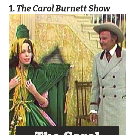
1.
The Carol Burnett Show