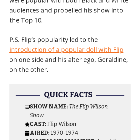
were popular with both Black and White
audiences and propelled his show into
the Top 10.
P.S. Flip’s popularity led to the
introduction of a popular doll with Flip
on one side and his alter ego, Geraldine,
on the other.
QUICK FACTS
SHOW NAME:
The Flip Wilson
Show
CAST:
Flip Wilson
AIRED:
1970-1974