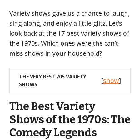
Variety shows gave us a chance to laugh,
sing along, and enjoy a little glitz. Let’s
look back at the 17 best variety shows of
the 1970s. Which ones were the can’t-
miss shows in your household?
THE VERY BEST 70S VARIETY
[
show
]
SHOWS
The Best Variety
Shows of the 1970s: The
Comedy Legends