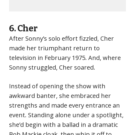
6.
Cher
After Sonny’s solo effort fizzled, Cher
made her triumphant return to
television in February 1975. And, where
Sonny struggled, Cher soared.
Instead of opening the show with
awkward banter, she embraced her
strengths and made every entrance an
event. Standing alone under a spotlight,
she’d begin with a ballad in a dramatic
Bob Mackie cloak, then whip it off to