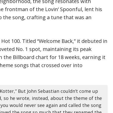
 neighborhood, the song resonates with
e frontman of the Lovin’ Spoonful, lent his
o the song, crafting a tune that was an
 Hot 100. Titled “Welcome Back,” it debuted in
coveted No. 1 spot, maintaining its peak
 the Billboard chart for 18 weeks, earning it
 theme songs that crossed over into
“Kotter,” But John Sebastian couldn’t come up
 so he wrote, instead, about the theme of the
 you would never see again and called the song
loved the song so much that they renamed the