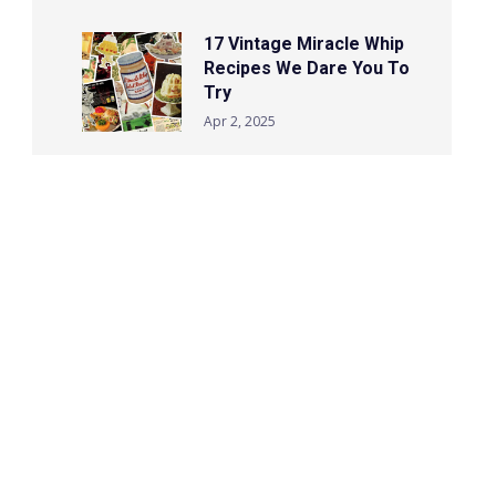
17 Vintage Miracle Whip
Recipes We Dare You To
Try
Apr 2, 2025