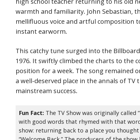
high school teacher returning to his old
warmth and familiarity. John Sebastian, th
mellifluous voice and artful composition t
instant earworm.
This catchy tune surged into the Billboard
1976. It swiftly climbed the charts to the 
position for a week. The song remained on
a well-deserved place in the annals of TV
mainstream success.
Fun Fact:
The TV Show was originally called 
with good words that rhymed with that word,
show: returning back to a place you thought
“Welcome Back.” The producers of the show 