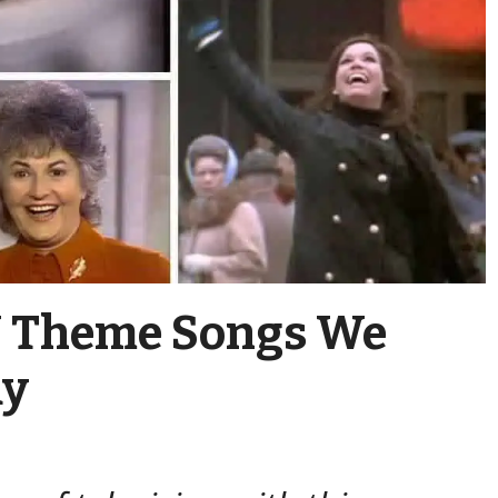
TV Theme Songs We
ay