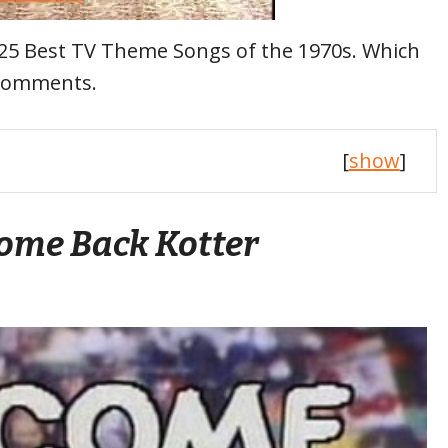
he 25 Best TV Theme Songs of the 1970s. Which
 comments.
[
show
]
ome Back Kotter