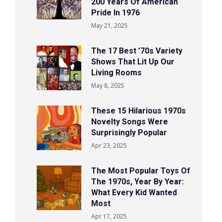
200 Years Of American
Pride In 1976
May 21, 2025
The 17 Best ’70s Variety
Shows That Lit Up Our
Living Rooms
May 8, 2025
These 15 Hilarious 1970s
Novelty Songs Were
Surprisingly Popular
Apr 23, 2025
The Most Popular Toys Of
The 1970s, Year By Year:
What Every Kid Wanted
Most
Apr 17, 2025