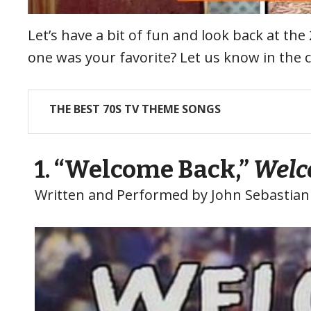
Let’s have a bit of fun and look back at t
one was your favorite? Let us know in the
THE BEST 70S TV THEME SONGS
1. “Welcome Back,”
Welc
Written and Performed by John Sebastian