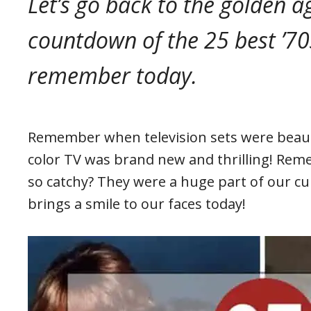
Let’s go back to the golden ag
countdown of the 25 best ’70
remember today.
Remember when television sets were beauti
color TV was brand new and thrilling! Re
so catchy? They were a huge part of our cult
brings a smile to our faces today!