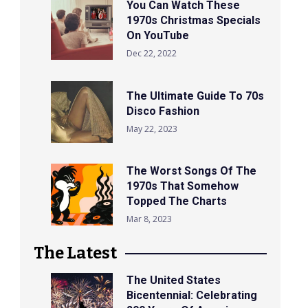
You Can Watch These
1970s Christmas Specials
On YouTube
Dec 22, 2022
The Ultimate Guide To 70s
Disco Fashion
May 22, 2023
The Worst Songs Of The
1970s That Somehow
Topped The Charts
Mar 8, 2023
The Latest
The United States
Bicentennial: Celebrating