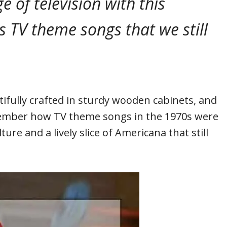
e of television with this
s TV theme songs that we still
fully crafted in sturdy wooden cabinets, and
member how TV theme songs in the 1970s were
ure and a lively slice of Americana that still