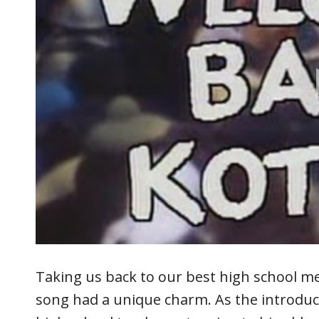
Taking us back to our best high school m
song had a unique charm. As the introduc