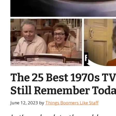
The 25 Best 1970s 
Still Remember Tod
June 12, 2023
by
Things Boomers Like Staff