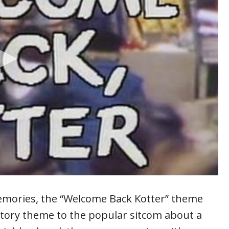
emories, the “Welcome Back Kotter” theme
tory theme to the popular sitcom about a