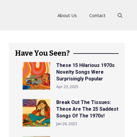
About Us
Contact
Have You Seen?
These 15 Hilarious 1970s
Novelty Songs Were
Surprisingly Popular
Apr 23, 2025
Break Out The Tissues:
These Are The 25 Saddest
Songs Of The 1970s!
Jan 26, 2023